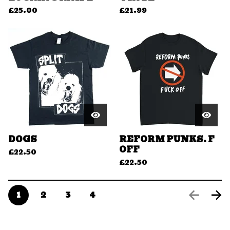
£
25.00
£
21.99
DOGS
REFORM PUNKS. F
OFF
£
22.50
£
22.50
1
2
3
4