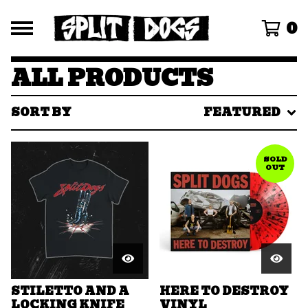
0
ALL PRODUCTS
SORT BY
FEATURED
SOLD
OUT
STILETTO AND A
HERE TO DESTROY
LOCKING KNIFE
VINYL