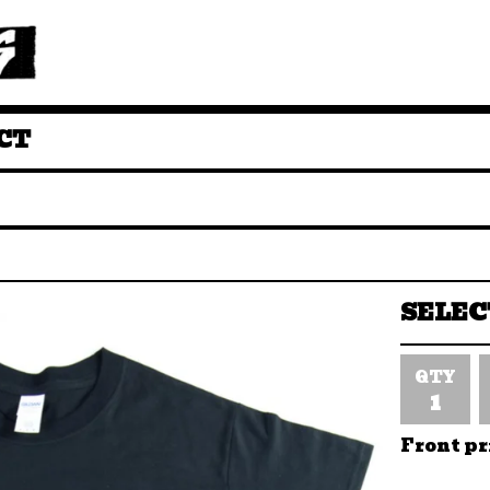
CT
QTY
Front pr