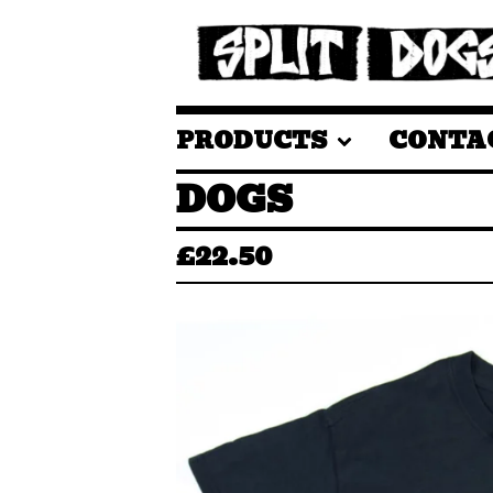
PRODUCTS
CONTA
DOGS
£
22.50