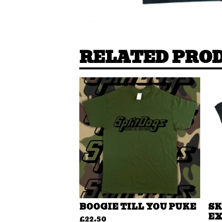
RELATED PRO
BOOGIE TILL YOU PUKE
SK
EX
£
22.50