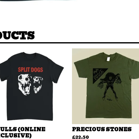
DUCTS
ULLS (ONLINE
PRECIOUS STONES
CLUSIVE)
£
22.50