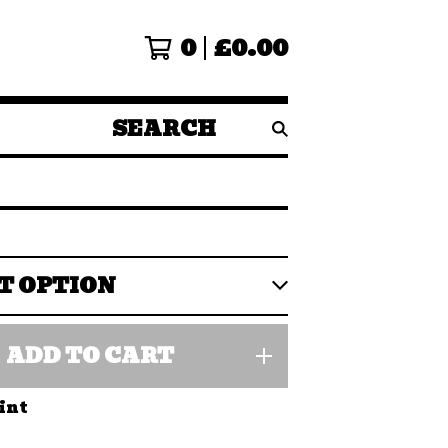
0
£
0.00
SEARCH
PRODUCTS
ADD TO CART
int