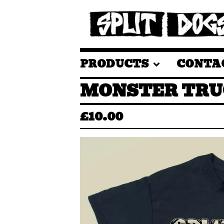
PRODUCTS
CONTA
MONSTER TRU
£
10.00