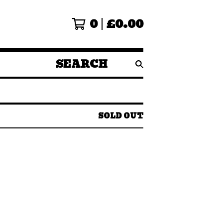
0
£
0.00
SEARCH
PRODUCTS
SOLD OUT