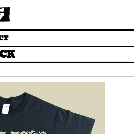
CT
CK